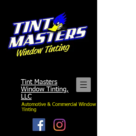
Tint Masters
Window Tinting,
LLC
Automotive & Commercial Window
Tinting