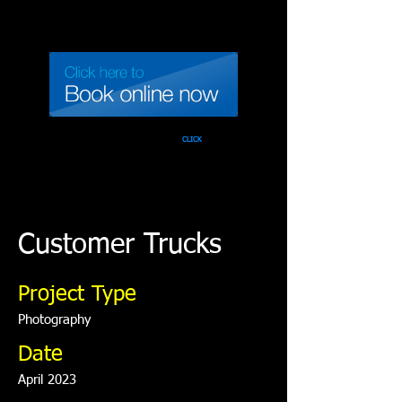
Call 937-471-TINT
CLICK
Customer Trucks
Project Type
Photography
Date
April 2023