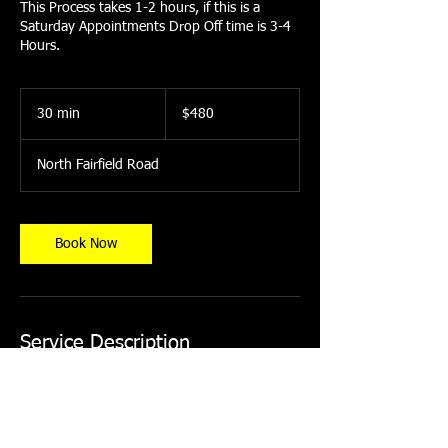
This Process takes 1-2 hours, if this is a
Saturday Appointments Drop Off time is 3-4
Hours.
480
US
30 min
3
$480
dollars
0
m
North Fairfield Road
i
n
Book Now
Service Description
Midsize SUV
75-85% IR Heat Rejection
Limited Lifetime Warranty Ceramic Film
*All Deposits for Appointment Scheduling are