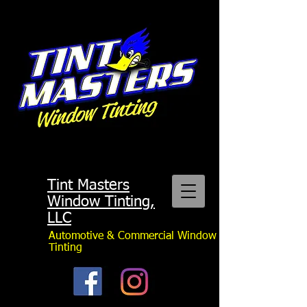
Tint Masters
Window Tinting,
LLC
Automotive & Commercial Window
Tinting