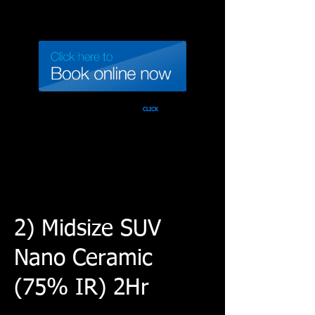
Call 937-471-TINT
CLICK
2) Midsize SUV
Nano Ceramic
(75% IR) 2Hr